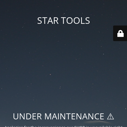
STAR TOOLS
UNDER MAINTENANCE ⚠️