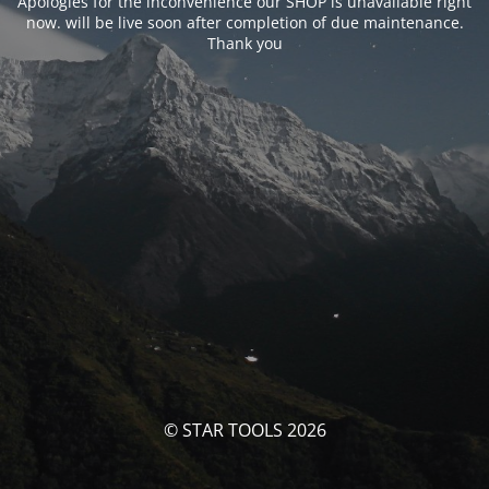
Apologies for the inconvenience our SHOP is unavailable right
now. will be live soon after completion of due maintenance.
Thank you
© STAR TOOLS 2026