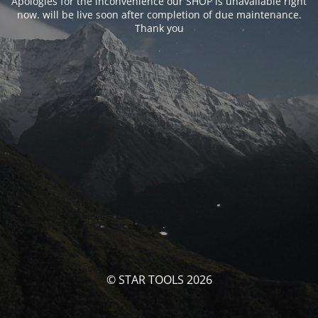
Apologies for the inconvenience our SHOP is unavailable right
now. will be live soon after completion of due maintenance.
Thank you
© STAR TOOLS 2026