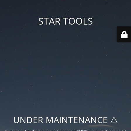
STAR TOOLS
UNDER MAINTENANCE ⚠️