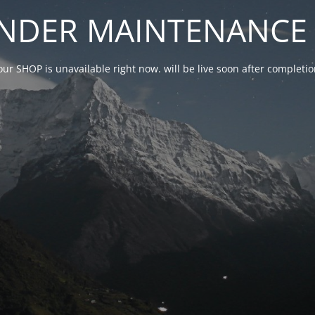
NDER MAINTENANCE 
our SHOP is unavailable right now. will be live soon after complet