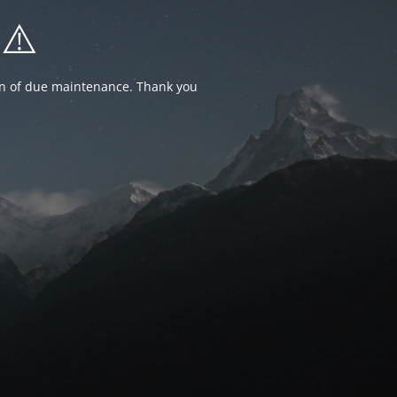
⚠️
ion of due maintenance. Thank you