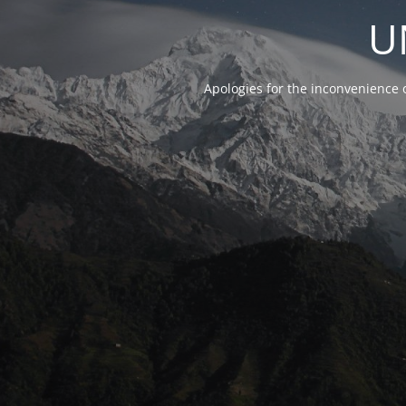
U
Apologies for the inconvenience 