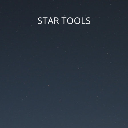
STAR TOOLS