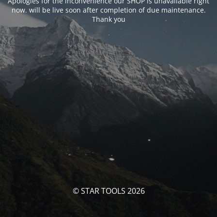
Apologies for the inconvenience our SHOP is unavailable right
now. will be live soon after completion of due maintenance.
Thank you
© STAR TOOLS 2026