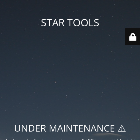
STAR TOOLS
UNDER MAINTENANCE ⚠️