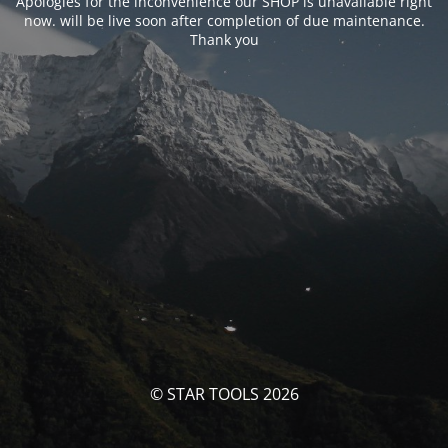
Apologies for the inconvenience our SHOP is unavailable right
now. will be live soon after completion of due maintenance.
Thank you
© STAR TOOLS 2026