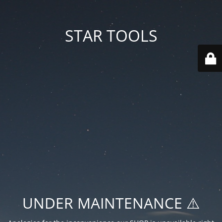
STAR TOOLS
UNDER MAINTENANCE ⚠️