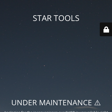
STAR TOOLS
UNDER MAINTENANCE ⚠️