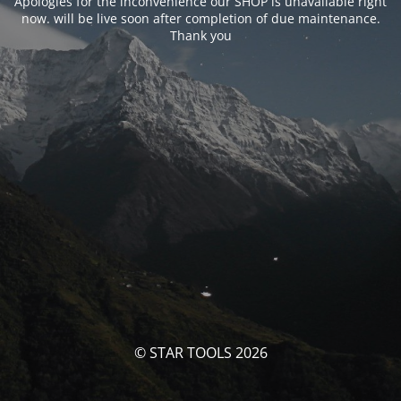
Apologies for the inconvenience our SHOP is unavailable right
now. will be live soon after completion of due maintenance.
Thank you
© STAR TOOLS 2026