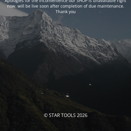
Apologies for the inconvenience our SHOP is unavailable right
now. will be live soon after completion of due maintenance.
Thank you
© STAR TOOLS 2026