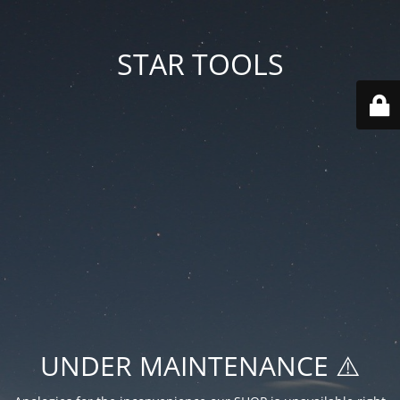
STAR TOOLS
UNDER MAINTENANCE ⚠️