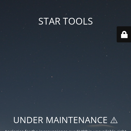
STAR TOOLS
UNDER MAINTENANCE ⚠️