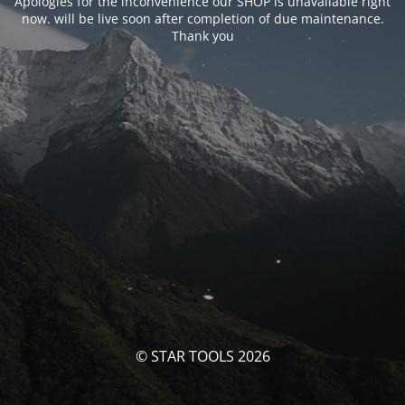
Apologies for the inconvenience our SHOP is unavailable right
now. will be live soon after completion of due maintenance.
Thank you
© STAR TOOLS 2026