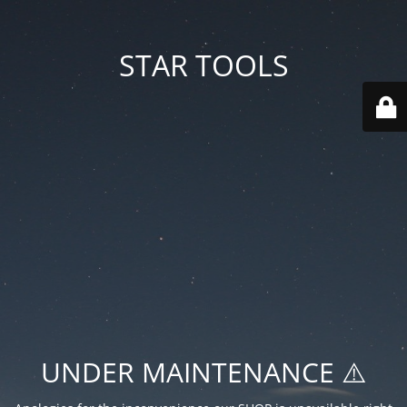
STAR TOOLS
UNDER MAINTENANCE ⚠️