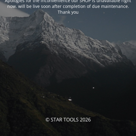
Apologies for the inconvenience our SHOP is unavailable right
now. will be live soon after completion of due maintenance.
Thank you
© STAR TOOLS 2026