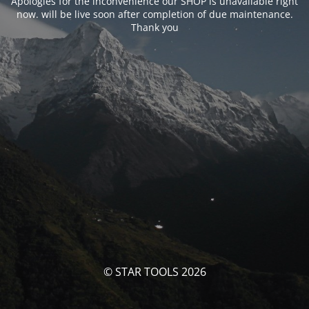
Apologies for the inconvenience our SHOP is unavailable right
now. will be live soon after completion of due maintenance.
Thank you
© STAR TOOLS 2026