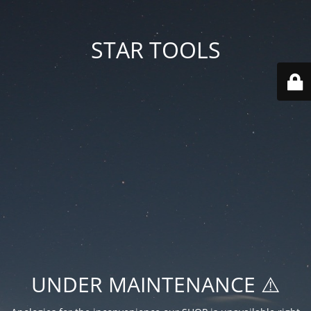
STAR TOOLS
UNDER MAINTENANCE ⚠️