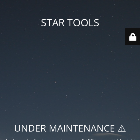
STAR TOOLS
UNDER MAINTENANCE ⚠️