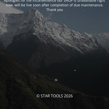
Apologies for the inconvenience our SHOP is unavailable right
now. will be live soon after completion of due maintenance.
Thank you
© STAR TOOLS 2026