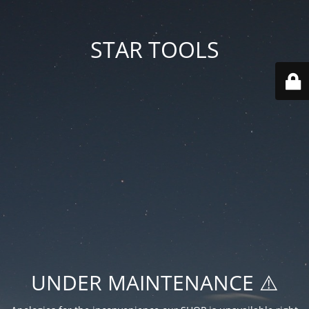
STAR TOOLS
UNDER MAINTENANCE ⚠️