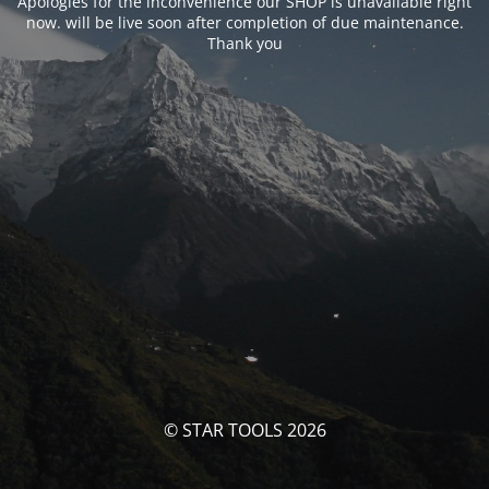
Apologies for the inconvenience our SHOP is unavailable right
now. will be live soon after completion of due maintenance.
Thank you
© STAR TOOLS 2026