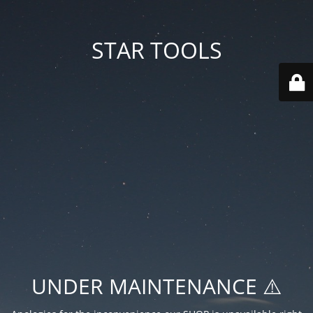
STAR TOOLS
UNDER MAINTENANCE ⚠️