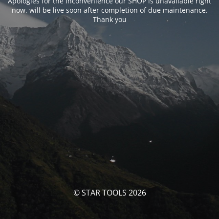
Apologies for the inconvenience our SHOP is unavailable right
now. will be live soon after completion of due maintenance.
Thank you
© STAR TOOLS 2026