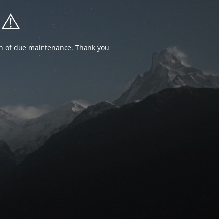
⚠️
ion of due maintenance. Thank you