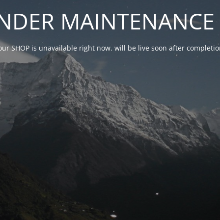
NDER MAINTENANCE 
our SHOP is unavailable right now. will be live soon after complet