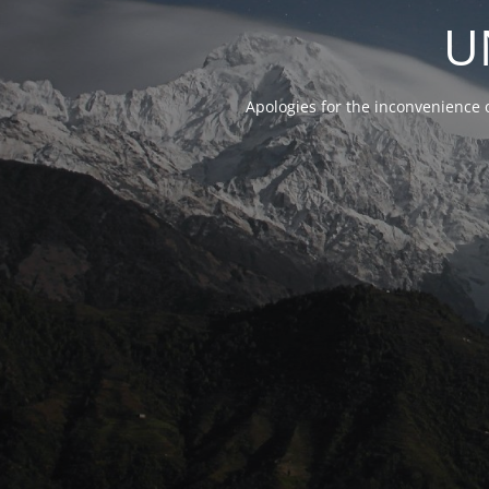
U
Apologies for the inconvenience 