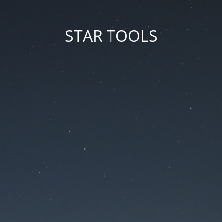
STAR TOOLS