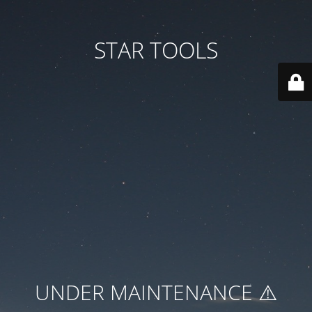
STAR TOOLS
UNDER MAINTENANCE ⚠️