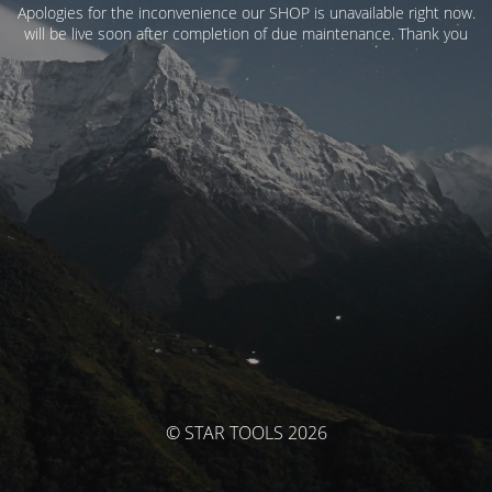
Apologies for the inconvenience our SHOP is unavailable right now.
will be live soon after completion of due maintenance. Thank you
© STAR TOOLS 2026