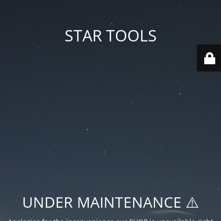
STAR TOOLS
UNDER MAINTENANCE ⚠️