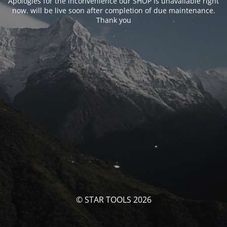
Apologies for the inconvenience our SHOP is unavailable right
now. will be live soon after completion of due maintenance.
Thank you
© STAR TOOLS 2026