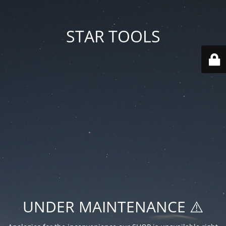
STAR TOOLS
UNDER MAINTENANCE ⚠️