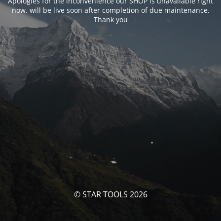
Apologies for the inconvenience our SHOP is unavailable right
now. will be live soon after completion of due maintenance.
Thank you
© STAR TOOLS 2026