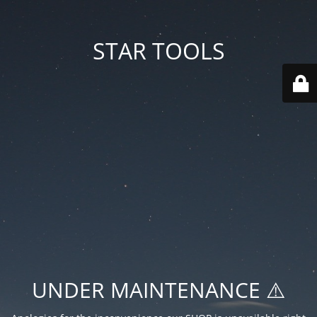
STAR TOOLS
UNDER MAINTENANCE ⚠️