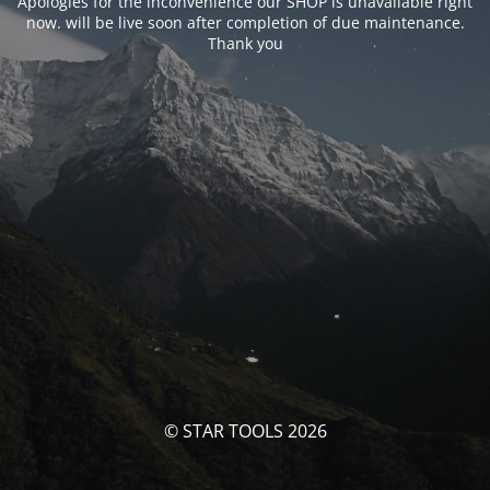
Apologies for the inconvenience our SHOP is unavailable right
now. will be live soon after completion of due maintenance.
Thank you
© STAR TOOLS 2026