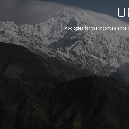
U
Apologies for the inconvenience 