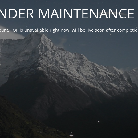
NDER MAINTENANCE 
our SHOP is unavailable right now. will be live soon after complet