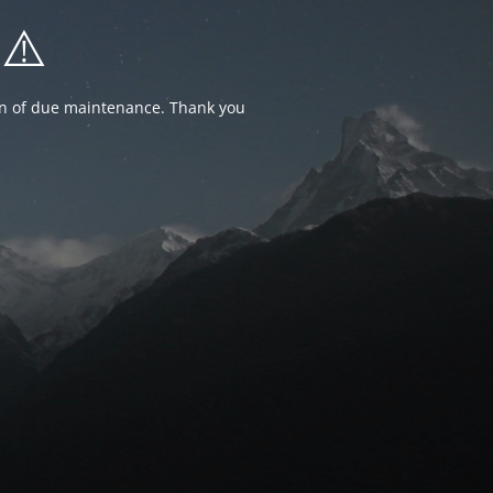
⚠️
ion of due maintenance. Thank you