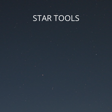
STAR TOOLS