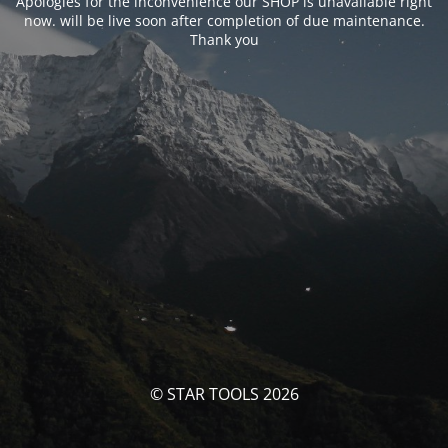
Apologies for the inconvenience our SHOP is unavailable right
now. will be live soon after completion of due maintenance.
Thank you
© STAR TOOLS 2026