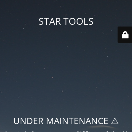
STAR TOOLS
UNDER MAINTENANCE ⚠️