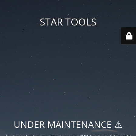
STAR TOOLS
UNDER MAINTENANCE ⚠️