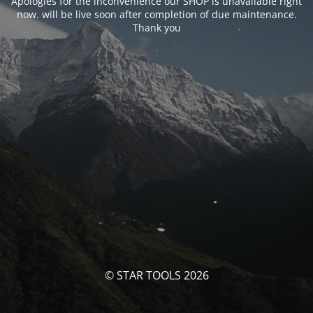
Apologies for the inconvenience our SHOP is unavailable right
now. will be live soon after completion of due maintenance.
Thank you
© STAR TOOLS 2026