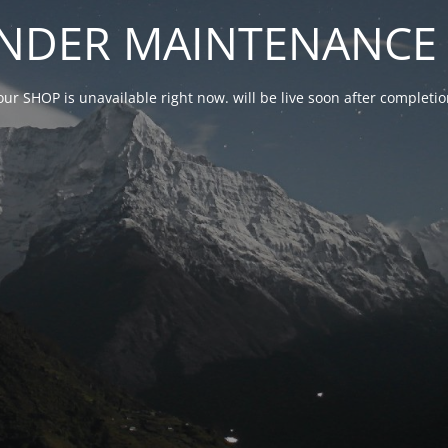
NDER MAINTENANCE 
our SHOP is unavailable right now. will be live soon after complet