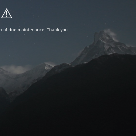
⚠️
ion of due maintenance. Thank you