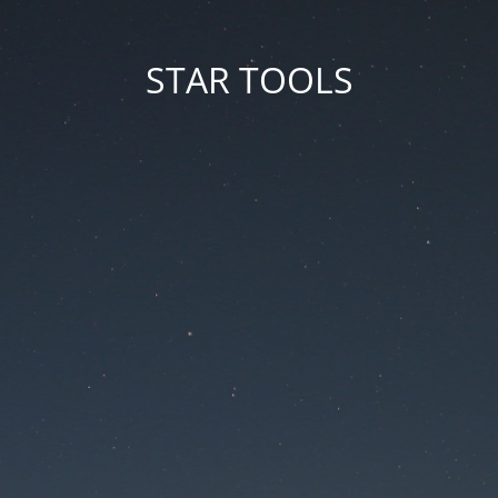
STAR TOOLS