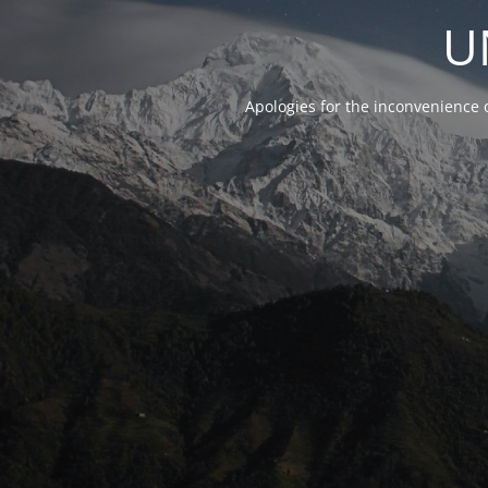
U
Apologies for the inconvenience 