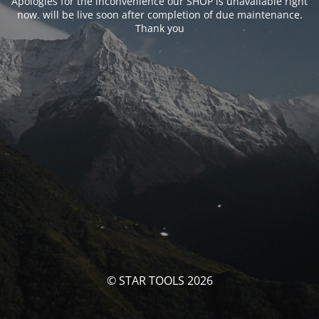
Apologies for the inconvenience our SHOP is unavailable right
now. will be live soon after completion of due maintenance.
Thank you
© STAR TOOLS 2026