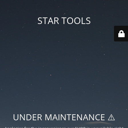
STAR TOOLS
UNDER MAINTENANCE ⚠️