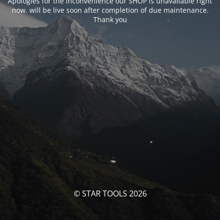
Apologies for the inconvenience our SHOP is unavailable right
now. will be live soon after completion of due maintenance.
Thank you
© STAR TOOLS 2026