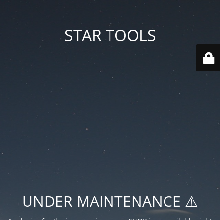
STAR TOOLS
UNDER MAINTENANCE ⚠️