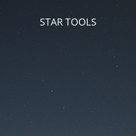
STAR TOOLS