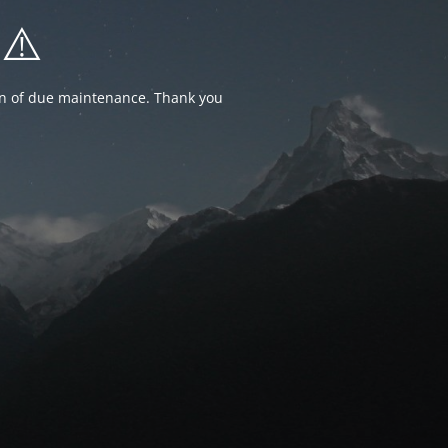
⚠️
ion of due maintenance. Thank you