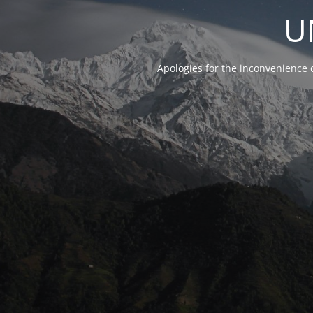
U
Apologies for the inconvenience 