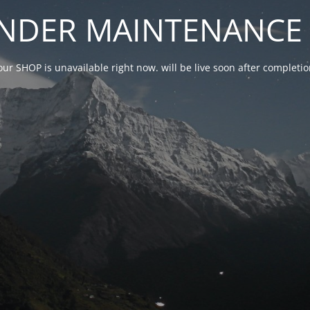
NDER MAINTENANCE 
our SHOP is unavailable right now. will be live soon after complet