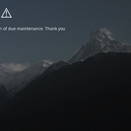
⚠️
ion of due maintenance. Thank you