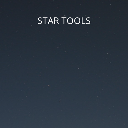
STAR TOOLS