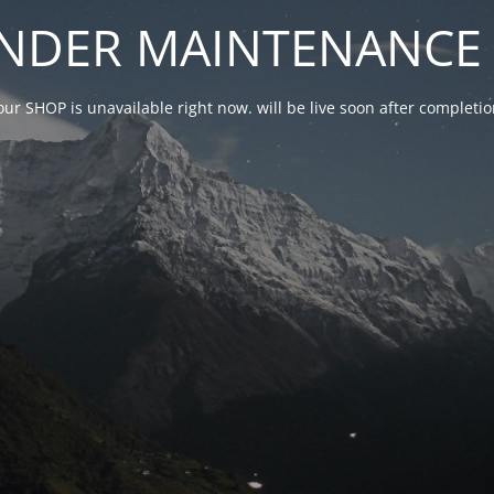
NDER MAINTENANCE 
our SHOP is unavailable right now. will be live soon after complet