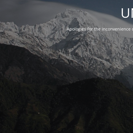
U
Apologies for the inconvenience 