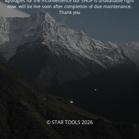
Apologies for the inconvenience our SHOP is unavailable right
now. will be live soon after completion of due maintenance.
Thank you
© STAR TOOLS 2026