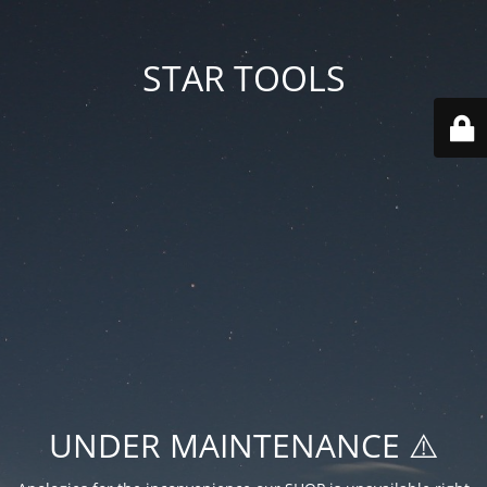
STAR TOOLS
UNDER MAINTENANCE ⚠️