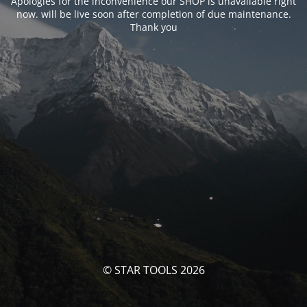
Apologies for the inconvenience our SHOP is unavailable right
now. will be live soon after completion of due maintenance.
Thank you
© STAR TOOLS 2026