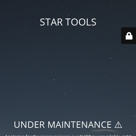
STAR TOOLS
UNDER MAINTENANCE ⚠️