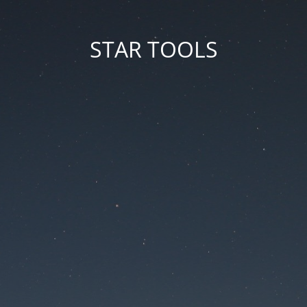
STAR TOOLS