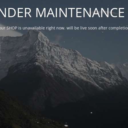
NDER MAINTENANCE 
our SHOP is unavailable right now. will be live soon after complet