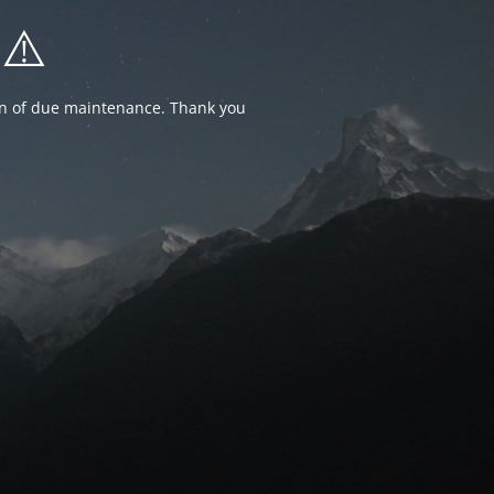
⚠️
ion of due maintenance. Thank you