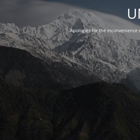
U
Apologies for the inconvenience 