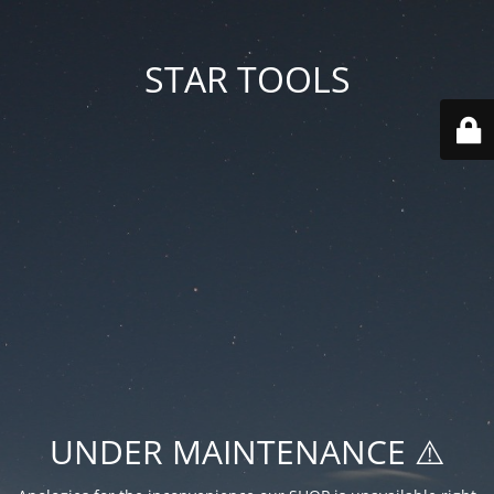
STAR TOOLS
UNDER MAINTENANCE ⚠️