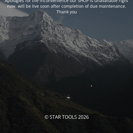
Apologies for the inconvenience our SHOP is unavailable right
now. will be live soon after completion of due maintenance.
Thank you
© STAR TOOLS 2026