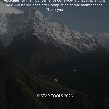
Apologies for the inconvenience our SHOP is unavailable right
now. will be live soon after completion of due maintenance.
Thank you
© STAR TOOLS 2026