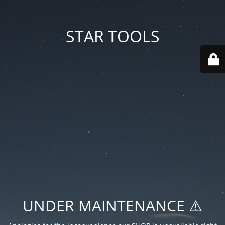
STAR TOOLS
UNDER MAINTENANCE ⚠️