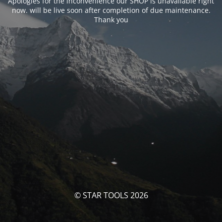
Apologies for the inconvenience our SHOP is unavailable right
now. will be live soon after completion of due maintenance.
Thank you
© STAR TOOLS 2026