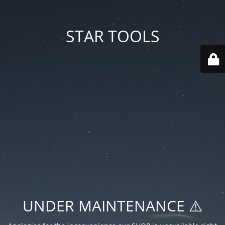
STAR TOOLS
UNDER MAINTENANCE ⚠️