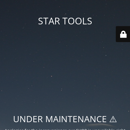
STAR TOOLS
UNDER MAINTENANCE ⚠️