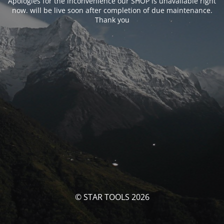
Apologies for the inconvenience our SHOP is unavailable right
now. will be live soon after completion of due maintenance.
Thank you
© STAR TOOLS 2026