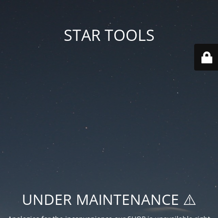
STAR TOOLS
UNDER MAINTENANCE ⚠️