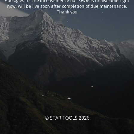
Apologies for the inconvenience our SHOP is unavailable right
now. will be live soon after completion of due maintenance.
Thank you
© STAR TOOLS 2026