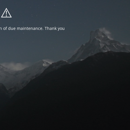
⚠️
ion of due maintenance. Thank you