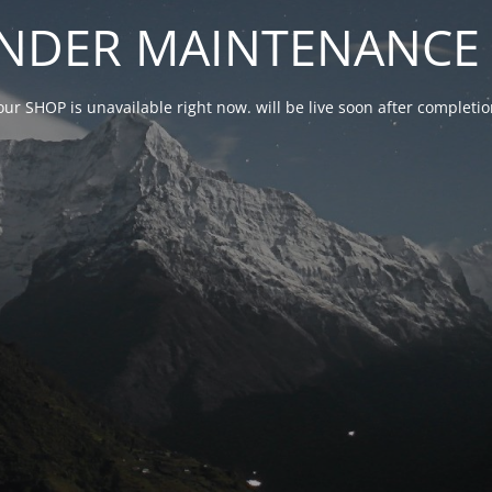
NDER MAINTENANCE 
our SHOP is unavailable right now. will be live soon after complet