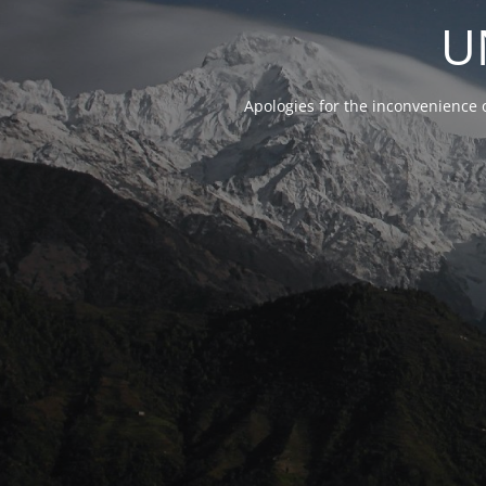
U
Apologies for the inconvenience 