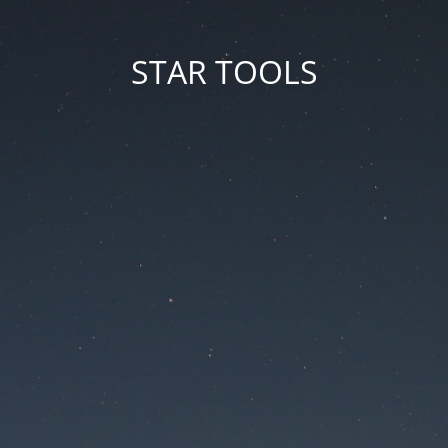
STAR TOOLS