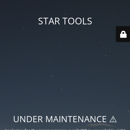
STAR TOOLS
UNDER MAINTENANCE ⚠️