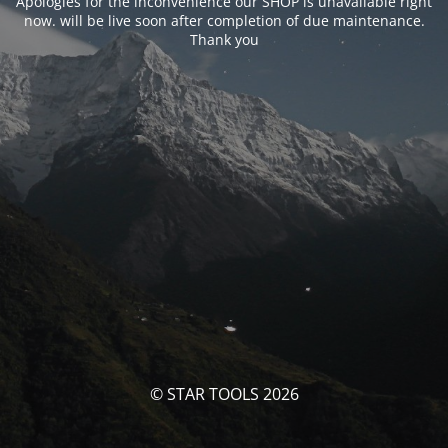
Apologies for the inconvenience our SHOP is unavailable right
now. will be live soon after completion of due maintenance.
Thank you
© STAR TOOLS 2026