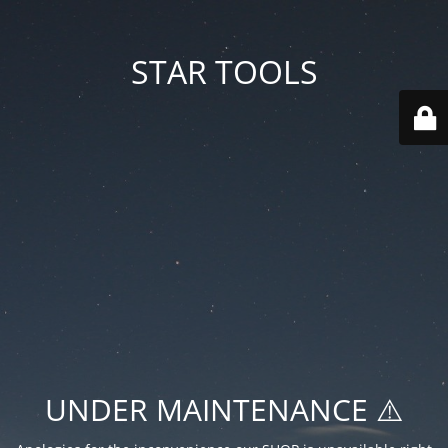
STAR TOOLS
UNDER MAINTENANCE ⚠️