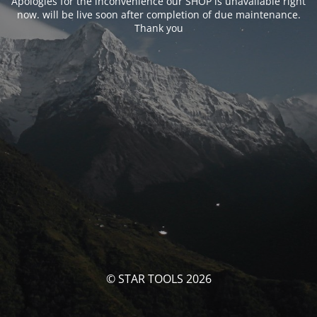
Apologies for the inconvenience our SHOP is unavailable right
now. will be live soon after completion of due maintenance.
Thank you
© STAR TOOLS 2026