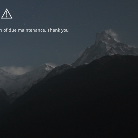
⚠️
ion of due maintenance. Thank you