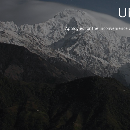
U
Apologies for the inconvenience 