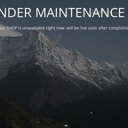
NDER MAINTENANCE 
our SHOP is unavailable right now. will be live soon after complet