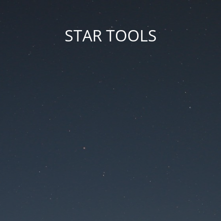
STAR TOOLS