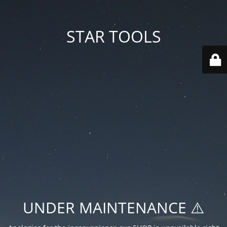
STAR TOOLS
UNDER MAINTENANCE ⚠️