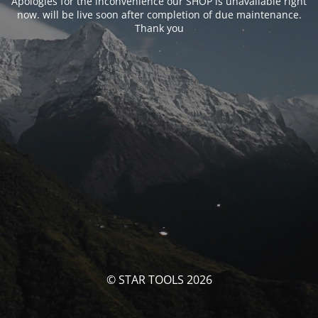
Apologies for the inconvenience our SHOP is unavailable right
now. will be live soon after completion of due maintenance.
Thank you
© STAR TOOLS 2026