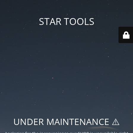
STAR TOOLS
UNDER MAINTENANCE ⚠️