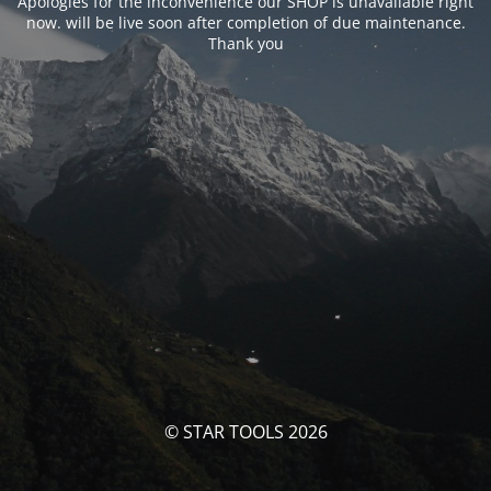
Apologies for the inconvenience our SHOP is unavailable right
now. will be live soon after completion of due maintenance.
Thank you
© STAR TOOLS 2026