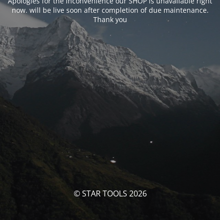
Apologies for the inconvenience our SHOP is unavailable right
now. will be live soon after completion of due maintenance.
Thank you
© STAR TOOLS 2026