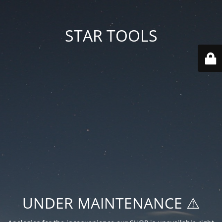
STAR TOOLS
UNDER MAINTENANCE ⚠️