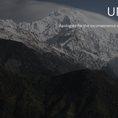
U
Apologies for the inconvenience 