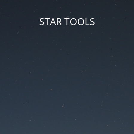
STAR TOOLS