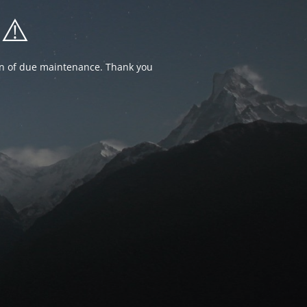
⚠️
ion of due maintenance. Thank you