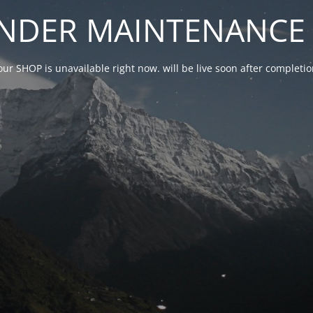
NDER MAINTENANCE 
our SHOP is unavailable right now. will be live soon after complet