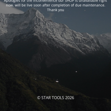
Apologies for the inconvenience our SHOP is unavailable right
now. will be live soon after completion of due maintenance.
Thank you
© STAR TOOLS 2026