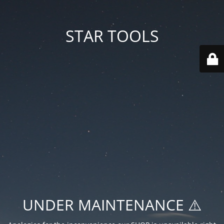
STAR TOOLS
UNDER MAINTENANCE ⚠️