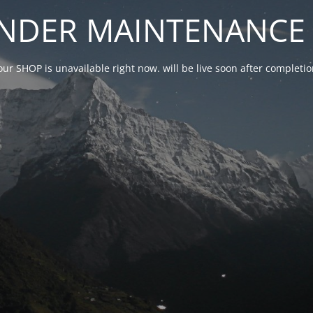
NDER MAINTENANCE 
our SHOP is unavailable right now. will be live soon after complet