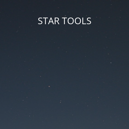
STAR TOOLS