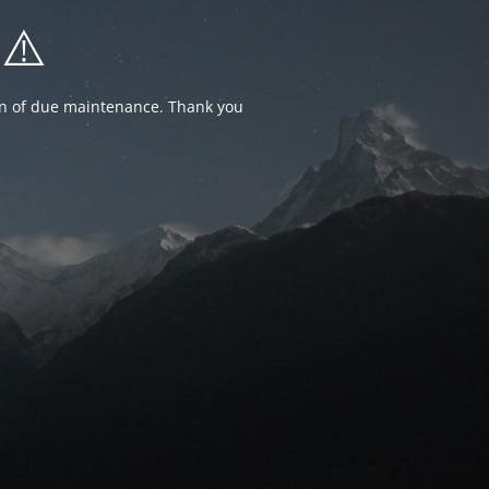
⚠️
ion of due maintenance. Thank you