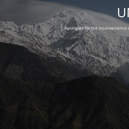
U
Apologies for the inconvenience 