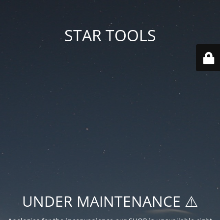
STAR TOOLS
UNDER MAINTENANCE ⚠️