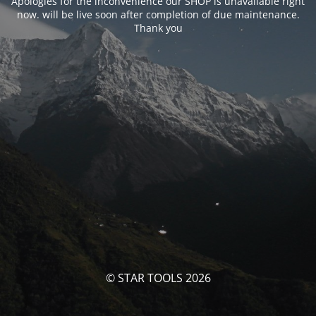
Apologies for the inconvenience our SHOP is unavailable right
now. will be live soon after completion of due maintenance.
Thank you
© STAR TOOLS 2026