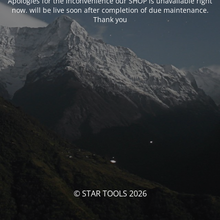
Apologies for the inconvenience our SHOP is unavailable right
now. will be live soon after completion of due maintenance.
Thank you
© STAR TOOLS 2026