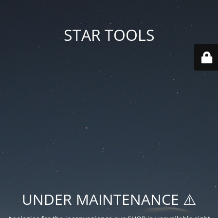
STAR TOOLS
UNDER MAINTENANCE ⚠️