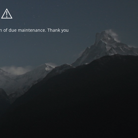
⚠️
ion of due maintenance. Thank you