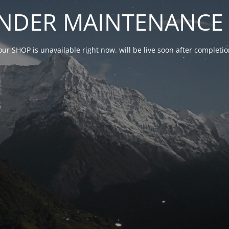
NDER MAINTENANCE 
our SHOP is unavailable right now. will be live soon after complet