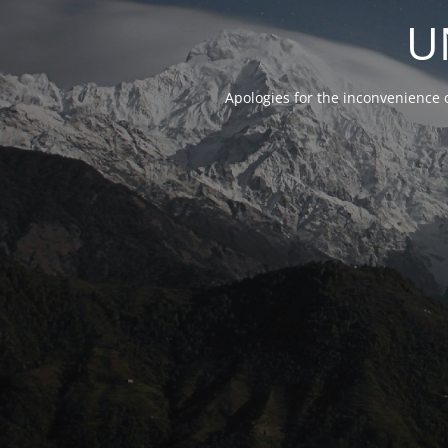
U
Apologies for the inconvenience 