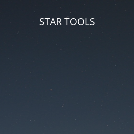
STAR TOOLS