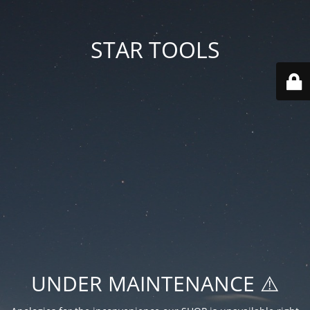
STAR TOOLS
UNDER MAINTENANCE ⚠️