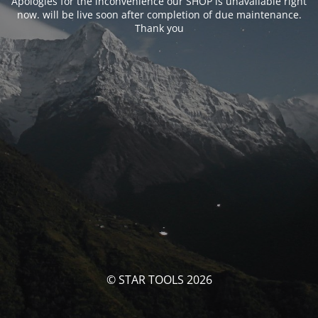
Apologies for the inconvenience our SHOP is unavailable right
now. will be live soon after completion of due maintenance.
Thank you
© STAR TOOLS 2026