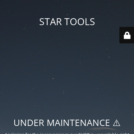
STAR TOOLS
UNDER MAINTENANCE ⚠️