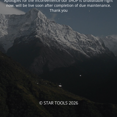
Apologies for the inconvenience our SHOP is unavailable right
now. will be live soon after completion of due maintenance.
Thank you
© STAR TOOLS 2026