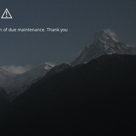
⚠️
ion of due maintenance. Thank you