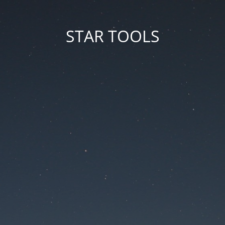
STAR TOOLS