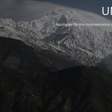
U
Apologies for the inconvenience 