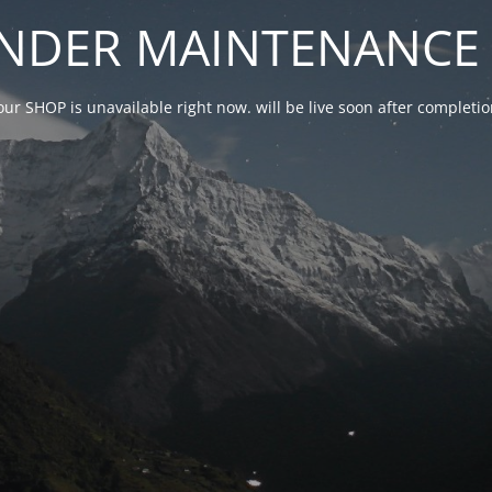
NDER MAINTENANCE 
our SHOP is unavailable right now. will be live soon after complet